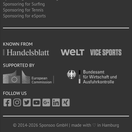
Sponsoring for Surfing
Sponsoring for Tennis
Sponsoring for eSports
KNOWN FROM
SUPPORTED BY
FOLLOW US
© 2014-2026 Sponsoo GmbH | made with ♡ in Hamburg