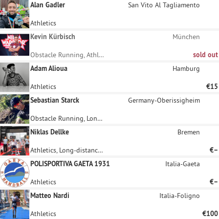
Alan Gadler
San Vito Al Tagliamento
Athletics
Kevin Kürbisch
München
Obstacle Running, Athletics
sold out
Adam Alioua
Hamburg
Athletics
€15
Sebastian Starck
Germany-Oberissigheim
Obstacle Running, Long-distance running
Niklas Dellke
Bremen
Athletics, Long-distance running
€–
POLISPORTIVA GAETA 1931
Italia-Gaeta
Athletics
€–
Matteo Nardi
Italia-Foligno
Athletics
€100