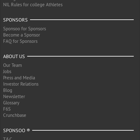
NIL Rules for college Athletes
SPONSORS
Sponsoo for Sponsors
Become a Sponsor
FAQ for Sponsors
ABOUT US
Our Team
Jobs
Press and Media
Investor Relations
Blog
Newsletter
Glossary
F6S
Crunchbase
SPONSOO ®
T&C