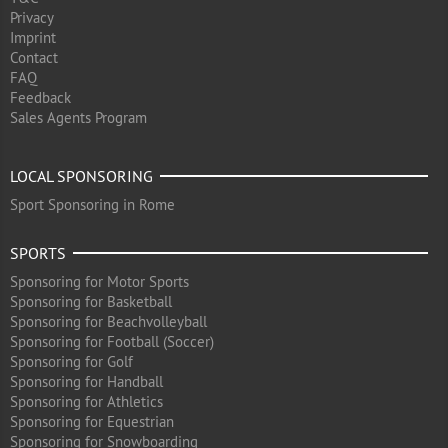
Privacy
Imprint
Contact
FAQ
Feedback
Sales Agents Program
LOCAL SPONSORING
Sport Sponsoring in Rome
SPORTS
Sponsoring for Motor Sports
Sponsoring for Basketball
Sponsoring for Beachvolleyball
Sponsoring for Football (Soccer)
Sponsoring for Golf
Sponsoring for Handball
Sponsoring for Athletics
Sponsoring for Equestrian
Sponsoring for Snowboarding