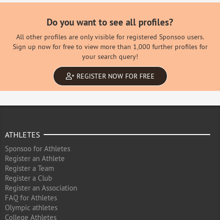
Do you want to see all profiles?
All other profiles are only visible for registered Sponsoo users.
Sign up now for free to view more than 1,000 further profiles for
your search query!
REGISTER NOW FOR FREE
ATHLETES
Sponsoo for Athletes
Register an Athlete
Register a Team
Register a Club
Register an Association
FAQ for Athletes
Olympic athletes
College Athletes