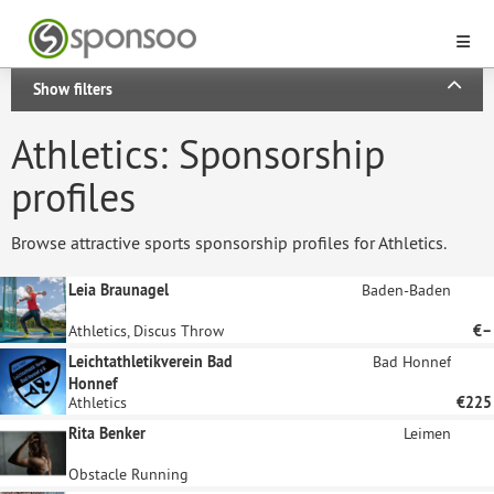
Show filters
Athletics: Sponsorship
profiles
Browse attractive sports sponsorship profiles for Athletics.
Leia Braunagel
Baden-Baden
Athletics, Discus Throw
€–
Leichtathletikverein Bad
Bad Honnef
Honnef
Athletics
€225
Rita Benker
Leimen
Obstacle Running