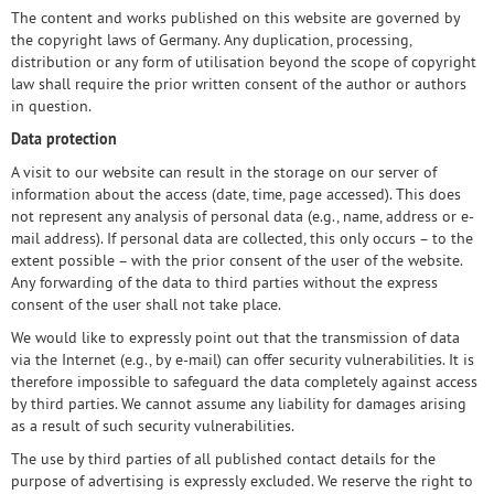
The content and works published on this website are governed by
the copyright laws of Germany. Any duplication, processing,
distribution or any form of utilisation beyond the scope of copyright
law shall require the prior written consent of the author or authors
in question.
Data protection
A visit to our website can result in the storage on our server of
information about the access (date, time, page accessed). This does
not represent any analysis of personal data (e.g., name, address or e-
mail address). If personal data are collected, this only occurs – to the
extent possible – with the prior consent of the user of the website.
Any forwarding of the data to third parties without the express
consent of the user shall not take place.
We would like to expressly point out that the transmission of data
via the Internet (e.g., by e-mail) can offer security vulnerabilities. It is
therefore impossible to safeguard the data completely against access
by third parties. We cannot assume any liability for damages arising
as a result of such security vulnerabilities.
The use by third parties of all published contact details for the
purpose of advertising is expressly excluded. We reserve the right to