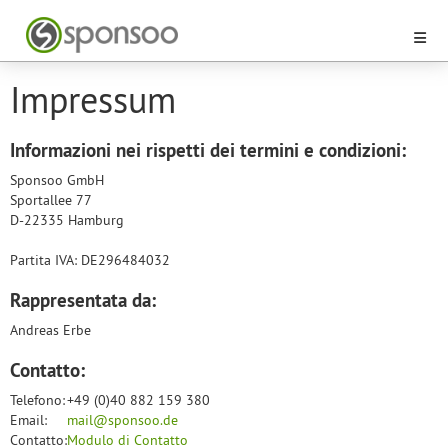
Impressum
Informazioni nei rispetti dei termini e condizioni:
Sponsoo GmbH
Sportallee 77
D-22335 Hamburg
Partita IVA: DE296484032
Rappresentata da:
Andreas Erbe
Contatto:
Telefono:
+49 (0)40 882 159 380
Email:
mail@sponsoo.de
Contatto:
Modulo di Contatto