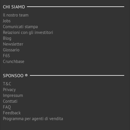
CHI SIAMO
Il nostro team
Jobs
Comunicati stampa
Relazioni con gli investitori
Blog
Newsletter
Glossario
F6S
Crunchbase
SPONSOO ®
T&C
Privacy
Impressum
Conttati
FAQ
Feedback
Programma per agenti di vendita