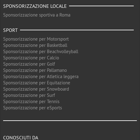
SPONSORIZZAZIONE LOCALE
Sponsorizzazione sportiva a Roma
SPORT
Sponsorizzazione per Motorsport
Sponsorizzazione per Basketball
Sponsorizzazione per Beachvolleyball
Sponsorizzazione per Calcio
Sponsorizzazione per Golf
Sponsorizzazione per Pallamano
Sponsorizzazione per Atletica leggera
Sponsorizzazione per Equitazione
Sponsorizzazione per Snowboard
Sponsorizzazione per Surf
Sponsorizzazione per Tennis
Sponsorizzazione per eSports
CONOSCIUTI DA