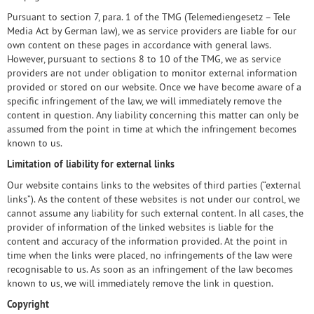
Pursuant to section 7, para. 1 of the TMG (Telemediengesetz – Tele
Media Act by German law), we as service providers are liable for our
own content on these pages in accordance with general laws.
However, pursuant to sections 8 to 10 of the TMG, we as service
providers are not under obligation to monitor external information
provided or stored on our website. Once we have become aware of a
specific infringement of the law, we will immediately remove the
content in question. Any liability concerning this matter can only be
assumed from the point in time at which the infringement becomes
known to us.
Limitation of liability for external links
Our website contains links to the websites of third parties (“external
links”). As the content of these websites is not under our control, we
cannot assume any liability for such external content. In all cases, the
provider of information of the linked websites is liable for the
content and accuracy of the information provided. At the point in
time when the links were placed, no infringements of the law were
recognisable to us. As soon as an infringement of the law becomes
known to us, we will immediately remove the link in question.
Copyright