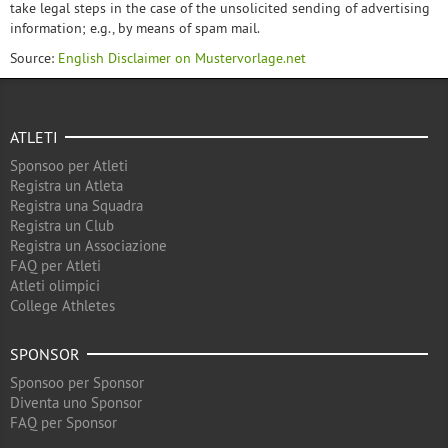
take legal steps in the case of the unsolicited sending of advertising
information; e.g., by means of spam mail.
Source:
English Disclaimer on Mustervorlage.net
ATLETI
Sponsoo per Atleti
Registra un Atleta
Registra una Squadra
Registra un Club
Registra un Associazione
FAQ per Atleti
Atleti olimpici
College Athletes
SPONSOR
Sponsoo per Sponsor
Diventa uno Sponsor
FAQ per Sponsor