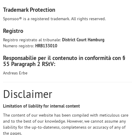
Trademark Protection
Sponsoo® is a registered trademark. All rights reserved.
Registro
Registro registrato al tribunale:
District Court Hamburg
Numero registro:
HRB133010
Responsabilie per il contenuto in conformità con §
55 Paragraph 2 RStV:
Andreas Erbe
Disclaimer
Limitation of liability for internal content
The content of our website has been compiled with meticulous care
and to the best of our knowledge. However, we cannot assume any
liability for the up-to-dateness, completeness or accuracy of any of
the pages.